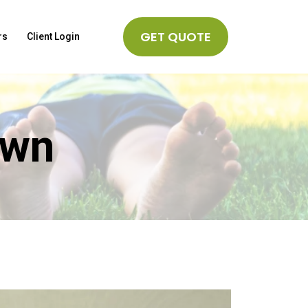
GET QUOTE
rs
Client Login
awn