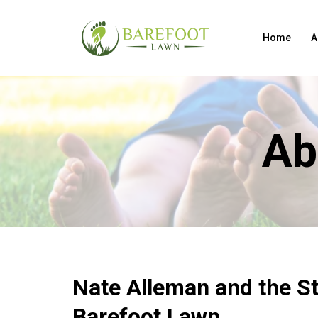
Home
A
Ab
Nate Alleman and the St
Barefoot Lawn