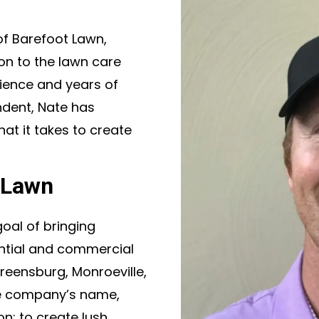
of Barefoot Lawn,
on to the lawn care
cience and years of
ndent, Nate has
t it takes to create
 Lawn
oal of bringing
ential and commercial
reensburg, Monroeville,
he company’s name,
n: to create lush,