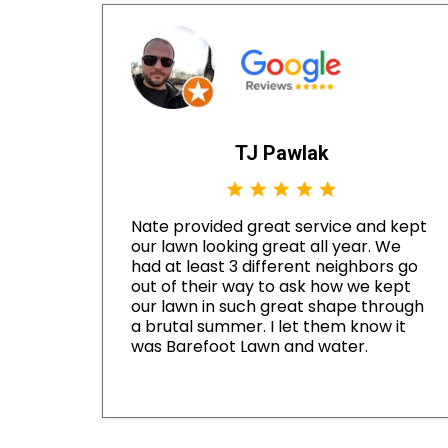
TJ Pawlak
Nate provided great service and kept
our lawn looking great all year. We
had at least 3 different neighbors go
out of their way to ask how we kept
our lawn in such great shape through
a brutal summer. I let them know it
was Barefoot Lawn and water.