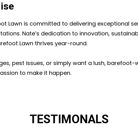
ise
ot Lawn is committed to delivering exceptional ser
ations. Nate’s dedication to innovation, sustainab
arefoot Lawn thrives year-round.
nges, pest issues, or simply want a lush, barefoot
assion to make it happen.
TESTIMONALS