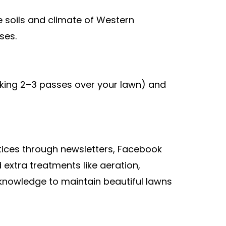
e soils and climate of Western
ses.
king 2–3 passes over your lawn) and
ices through newsletters, Facebook
extra treatments like aeration,
 knowledge to maintain beautiful lawns