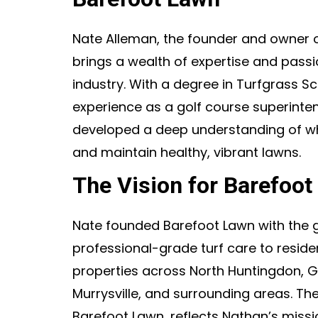
Nate Alleman, the founder and owner 
brings a wealth of expertise and passi
industry. With a degree in Turfgrass S
experience as a golf course superinte
developed a deep understanding of wha
and maintain healthy, vibrant lawns.
The Vision for Barefoot
Nate founded Barefoot Lawn with the g
professional-grade turf care to resid
properties across North Huntingdon, G
Murrysville, and surrounding areas. T
Barefoot Lawn, reflects Nathan’s missio