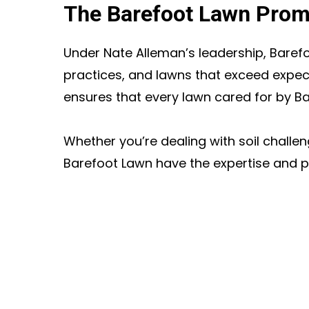
The Barefoot Lawn Prom
Under Nate Alleman’s leadership, Barefo
practices, and lawns that exceed expect
ensures that every lawn cared for by B
Whether you’re dealing with soil challe
Barefoot Lawn have the expertise and p