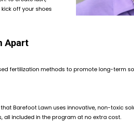
 kick off your shoes
n Apart
 fertilization methods to promote long-term soil
s that Barefoot Lawn uses innovative, non-toxic s
 all included in the program at no extra cost.