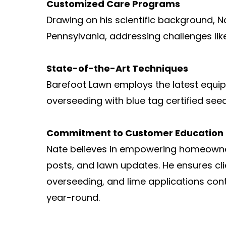
Customized Care Programs
Drawing on his scientific background, 
Pennsylvania, addressing challenges lik
State-of-the-Art Techniques
Barefoot Lawn employs the latest equi
overseeding with blue tag certified see
Commitment to Customer Education
Nate believes in empowering homeowner
posts, and lawn updates. He ensures cli
overseeding, and lime applications cont
year-round.