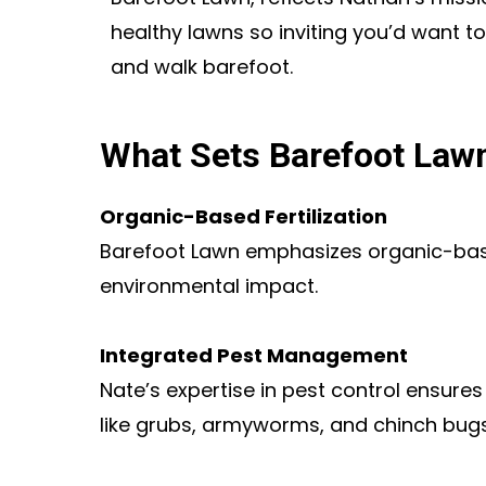
healthy lawns so inviting you’d want to
and walk barefoot.
What Sets Barefoot Law
Organic-Based Fertilization
Barefoot Lawn emphasizes organic-based
environmental impact.
Integrated Pest Management
Nate’s expertise in pest control ensure
like grubs, armyworms, and chinch bugs,