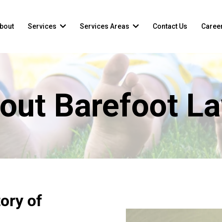
bout
Services
Services Areas
Contact Us
Caree
out Barefoot L
ory of