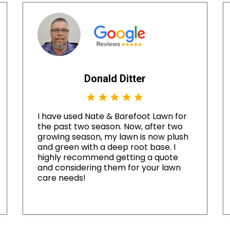
Donald Ditter
I have used Nate & Barefoot Lawn for
the past two season. Now, after two
growing season, my lawn is now plush
and green with a deep root base. I
highly recommend getting a quote
and considering them for your lawn
care needs!