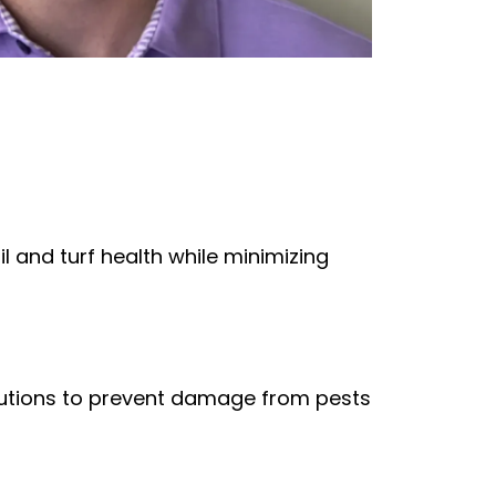
 and turf health while minimizing
olutions to prevent damage from pests