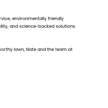
vice, environmentally friendly
ility, and science-backed solutions
-worthy lawn, Nate and the team at