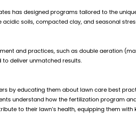
Nates has designed programs tailored to the uniqu
e acidic soils, compacted clay, and seasonal stres
pment and practices, such as double aeration (ma
d to deliver unmatched results.
s by educating them about lawn care best pract
ents understand how the fertilization program and 
ribute to their lawn’s health, equipping them with