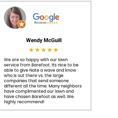
Wendy McGuill
We are so happy with our lawn
service from Barefoot. Its nice to be
able to give Nate a wave and know
who is out there vs. the large
companies that send someone
different all the time. Many neighbors
have complimented our lawn and
have chosen Barefoot as well. We
highly recommend!