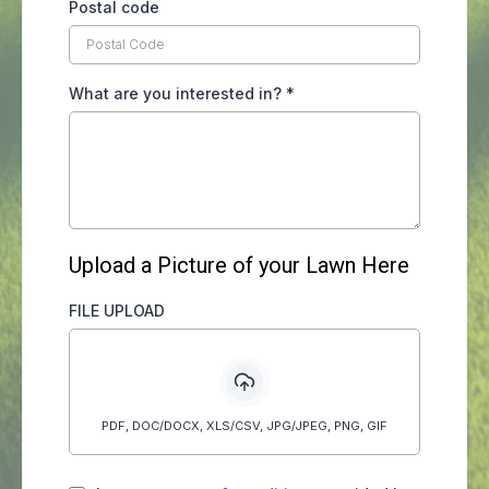
Postal code
What are you interested in?
*
Upload a Picture of your Lawn Here
FILE UPLOAD
PDF, DOC/DOCX, XLS/CSV, JPG/JPEG, PNG, GIF