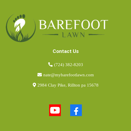
Contact Us
(724) 382-8203
nate@mybarefootlawn.com
2984 Clay Pike, Rillton pa 15678