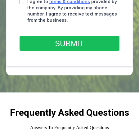
I agree to
terms & conditions
provided by
the company. By providing my phone
number, I agree to receive text messages
from the business.
SUBMIT
Frequently Asked Questions
Answers To Frequently Asked Questions