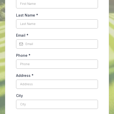
Last Name
*
Email
*
Phone
*
Address
*
City