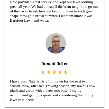
Nate provided great service and kept our lawn looking
great all year. We had at least 3 different neighbors go out
of their way to ask how we kept our lawn in such great
shape through a brutal summer. I let them know it was
Barefoot Lawn and water.
Donald Ditter
I have used Nate & Barefoot Lawn for the past two
season. Now, after two growing season, my lawn is now
plush and green with a deep root base. I highly
recommend getting a quote and considering them for your
lawn care needs!