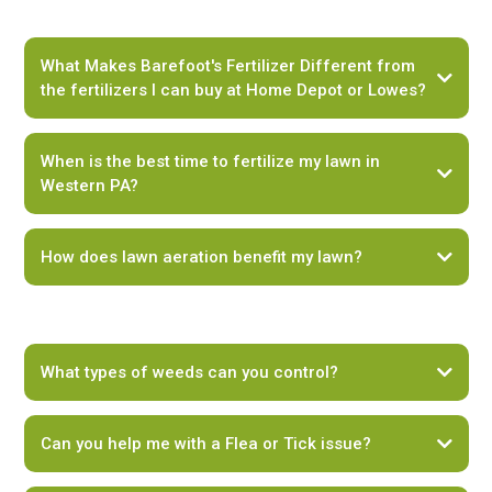
What Makes Barefoot's Fertilizer Different from
the fertilizers I can buy at Home Depot or Lowes?
When is the best time to fertilize my lawn in
Western PA?
How does lawn aeration benefit my lawn?
Early Spring (April to early May):
What types of weeds can you control?
Late Spring to Early Summer (Late May to June):
Can you help me with a Flea or Tick issue?
Fall (September to October):