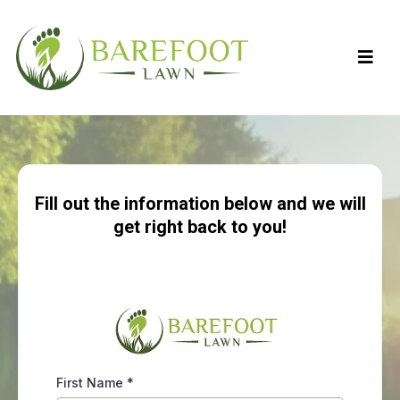
Fill out the information below and we will
get right back to you!
First Name
*