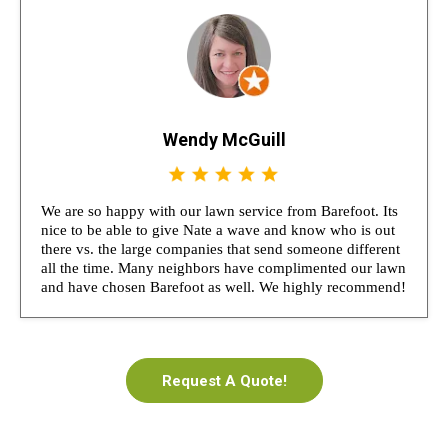
Wendy McGuill
We are so happy with our lawn service from Barefoot. Its
nice to be able to give Nate a wave and know who is out
there vs. the large companies that send someone different
all the time. Many neighbors have complimented our lawn
and have chosen Barefoot as well. We highly recommend!
Request A Quote!