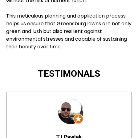
without the risk of nutrient runoff.
This meticulous planning and application process
helps us ensure that Greensburg lawns are not only
green and lush but also resilient against
environmental stresses and capable of sustaining
their beauty over time.
TESTIMONALS
TJ Pawlak