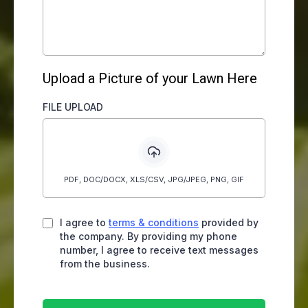
Upload a Picture of your Lawn Here
FILE UPLOAD
PDF, DOC/DOCX, XLS/CSV, JPG/JPEG, PNG, GIF
I agree to
terms & conditions
provided by
the company. By providing my phone
number, I agree to receive text messages
from the business.