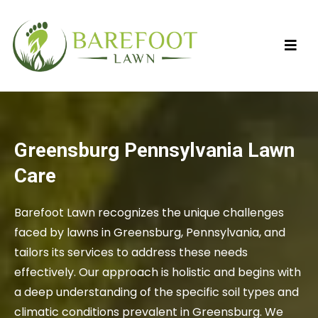
Greensburg Pennsylvania Lawn
Care
Barefoot Lawn recognizes the unique challenges
faced by lawns in Greensburg, Pennsylvania, and
tailors its services to address these needs
effectively. Our approach is holistic and begins with
a deep understanding of the specific soil types and
climatic conditions prevalent in Greensburg. We