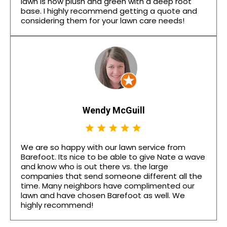
lawn is now plush and green with a deep root
base. I highly recommend getting a quote and
considering them for your lawn care needs!
Wendy McGuill
We are so happy with our lawn service from
Barefoot. Its nice to be able to give Nate a wave
and know who is out there vs. the large
companies that send someone different all the
time. Many neighbors have complimented our
lawn and have chosen Barefoot as well. We
highly recommend!