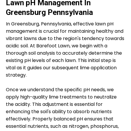
Lawn pH Management In
Greensburg Pennsylvania
In Greensburg, Pennsylvania, effective lawn pH
management is crucial for maintaining healthy and
vibrant lawns due to the region's tendency towards
acidic soil. At Barefoot Lawn, we begin with a
thorough soil analysis to accurately determine the
existing pH levels of each lawn. This initial step is
vital as it guides our subsequent lime application
strategy.
Once we understand the specific pH needs, we
apply high-quality lime treatments to neutralize
the acidity. This adjustment is essential for
enhancing the soil's ability to absorb nutrients
effectively. Properly balanced pH ensures that
essential nutrients, such as nitrogen, phosphorus,