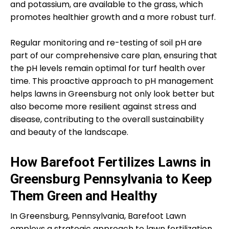
and potassium, are available to the grass, which
promotes healthier growth and a more robust turf.
Regular monitoring and re-testing of soil pH are
part of our comprehensive care plan, ensuring that
the pH levels remain optimal for turf health over
time. This proactive approach to pH management
helps lawns in Greensburg not only look better but
also become more resilient against stress and
disease, contributing to the overall sustainability
and beauty of the landscape.
How Barefoot Fertilizes Lawns in
Greensburg Pennsylvania to Keep
Them Green and Healthy
In Greensburg, Pennsylvania, Barefoot Lawn
employs a strategic approach to lawn fertilization