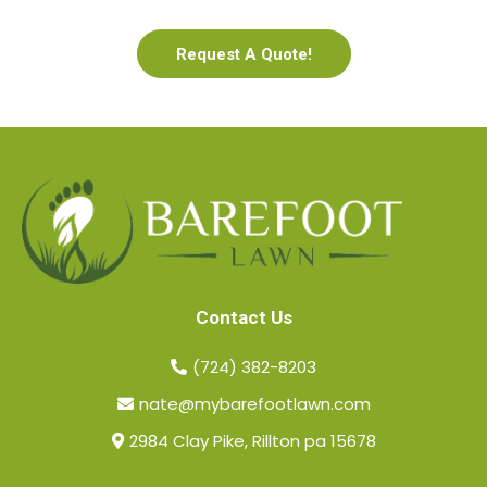
Request A Quote!
Contact Us
(724) 382-8203
nate@mybarefootlawn.com
2984 Clay Pike, Rillton pa 15678