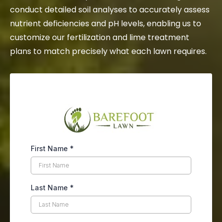
conduct detailed soil analyses to accurately assess
nutrient deficiencies and pH levels, enabling us to
customize our fertilization and lime treatment
plans to match precisely what each lawn requires.
First Name
*
Last Name
*