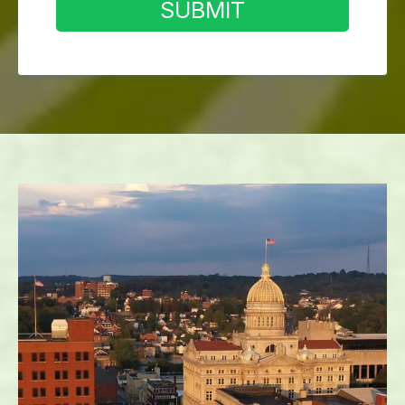
SUBMIT