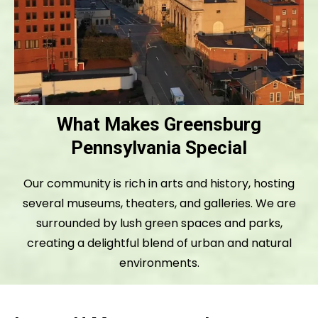
What Makes Greensburg
Pennsylvania Special
Our community is rich in arts and history, hosting
several museums, theaters, and galleries. We are
surrounded by lush green spaces and parks,
creating a delightful blend of urban and natural
environments.