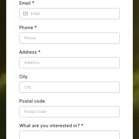
Email
*
Phone
*
Address
*
City
Postal code
What are you interested in?
*