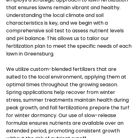
that ensures lawns remain vibrant and healthy.
Understanding the local climate and soil
characteristics is key, and we begin with a
comprehensive soil test to assess nutrient levels
and pH balance. This allows us to tailor our
fertilization plan to meet the specific needs of each
lawn in Greensburg.
We utilize custom-blended fertilizers that are
suited to the local environment, applying them at
optimal times throughout the growing season.
Spring applications help recover from winter
stress, summer treatments maintain health during
peak growth, and fall fertilizations prepare the turf
for winter dormancy. Our use of slow-release
formulas ensures nutrients are available over an
extended period, promoting consistent growth