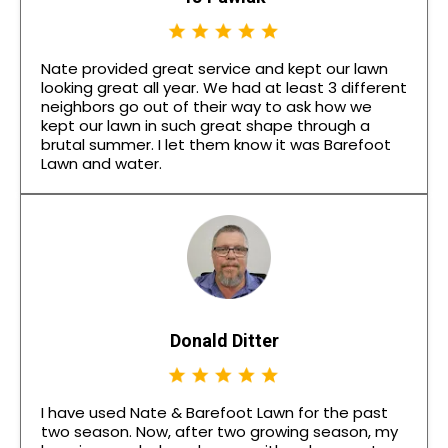
Nate provided great service and kept our lawn
looking great all year. We had at least 3 different
neighbors go out of their way to ask how we
kept our lawn in such great shape through a
brutal summer. I let them know it was Barefoot
Lawn and water.
Donald Ditter
I have used Nate & Barefoot Lawn for the past
two season. Now, after two growing season, my